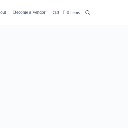
out
Become a Vendor
cart
0 items