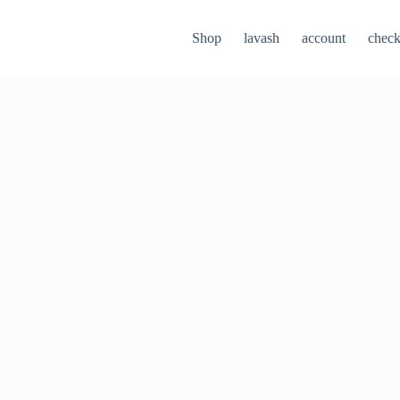
Shop
lavash
account
check