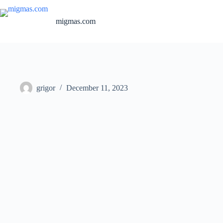
Skip
to
migmas.com
content
grigor
December 11, 2023