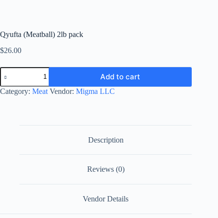
Qyufta (Meatball) 2lb pack
$
26.00
Qyufta
Add to cart
(Meatball)
2lb
Category:
Meat
Vendor:
Migma LLC
pack
quantity
Description
Reviews (0)
Vendor Details