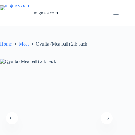
Skip
to
migmas.com
content
Home
Meat
Qyufta (Meatball) 2lb pack