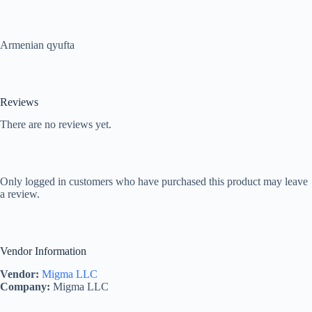
Armenian qyufta
Reviews
There are no reviews yet.
Only logged in customers who have purchased this product may leave
a review.
Vendor Information
Vendor:
Migma LLC
Company:
Migma LLC